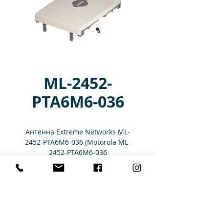
ML-2452-
PTA6M6-036
Антенна Extreme Networks ML-
2452-PTA6M6-036 (Motorola ML-
2452-PTA6M6-036
Характеристики
6 PORT PATCH ANTENNA