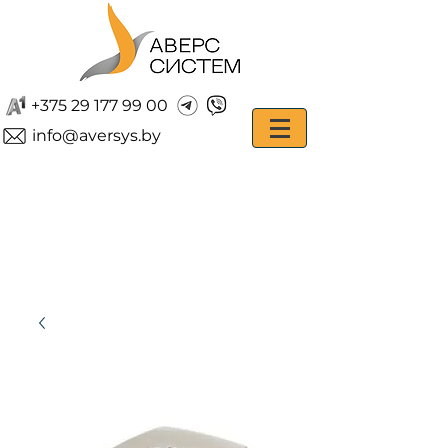
+375 29 177 99 00
info@aversys.by