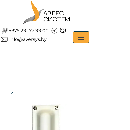
+375 29 177 99 00
info@aversys.by