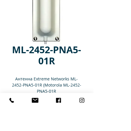
ML-2452-PNA5-
01R
Антенна Extreme Networks ML-
2452-PNA5-01R (Motorola ML-2452-
PNA5-01R
Характеристики
Antenna: 2.4/5 GHz, Outdoor, Panel,
5 dBi, Beam Width: E-Plane: 65